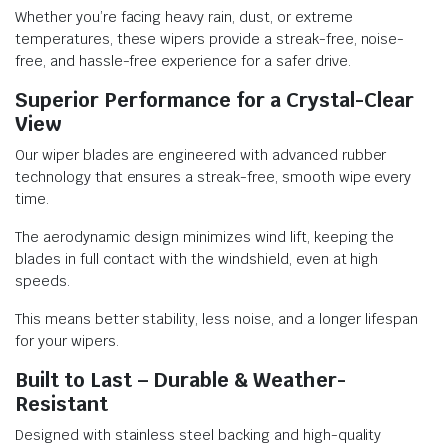
Whether you’re facing heavy rain, dust, or extreme
temperatures, these wipers provide a streak-free, noise-
free, and hassle-free experience for a safer drive.
Superior Performance for a Crystal-Clear
View
Our wiper blades are engineered with advanced rubber
technology that ensures a streak-free, smooth wipe every
time.
The aerodynamic design minimizes wind lift, keeping the
blades in full contact with the windshield, even at high
speeds.
This means better stability, less noise, and a longer lifespan
for your wipers.
Built to Last – Durable & Weather-
Resistant
Designed with stainless steel backing and high-quality