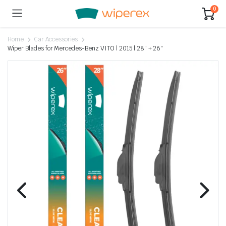
0
Home
Car Accessories
Wiper Blades for Mercedes-Benz VITO | 2015 | 28″ + 26″