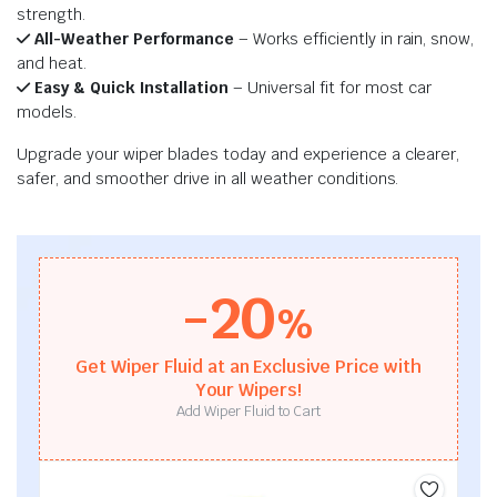
strength.
All-Weather Performance
– Works efficiently in rain, snow,
and heat.
Easy & Quick Installation
– Universal fit for most car
models.
Upgrade your wiper blades today and experience a clearer,
safer, and smoother drive in all weather conditions.
-20
%
Get Wiper Fluid at an Exclusive Price with
Your Wipers!
Add Wiper Fluid to Cart