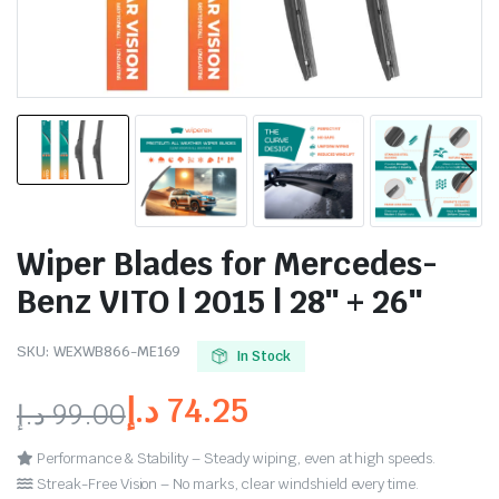
Wiper Blades for Mercedes-
Benz VITO | 2015 | 28″ + 26″
SKU:
WEXWB866-ME169
In Stock
د.إ
74.25
د.إ
99.00
Performance & Stability – Steady wiping, even at high speeds.
Streak-Free Vision – No marks, clear windshield every time.