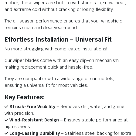
rubber, these wipers are built to withstand rain, snow, heat,
and extreme cold without cracking or losing flexibility.
The all-season performance ensures that your windshield
remains clean and clear year-round.
Effortless Installation – Universal Fit
No more struggling with complicated installations!
Our wiper blades come with an easy clip-on mechanism,
making replacement quick and hassle-free.
They are compatible with a wide range of car models,
ensuring a universal fit for most vehicles.
Key Features:
Streak-Free Visibility
– Removes dirt, water, and grime
with precision.
Wind-Resistant Design –
Ensures stable performance at
high speeds.
Long-Lasting Durability
– Stainless steel backing for extra