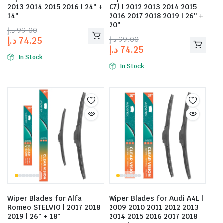
2013 2014 2015 2016 | 24″ +
C7) | 2012 2013 2014 2015
14″
2016 2017 2018 2019 | 26″ +
20″
د.إ
99.00
د.إ
99.00
د.إ
74.25
د.إ
74.25
In Stock
In Stock
Wiper Blades for Alfa
Wiper Blades for Audi A4L |
Romeo STELVIO | 2017 2018
2009 2010 2011 2012 2013
2019 | 26″ + 18″
2014 2015 2016 2017 2018