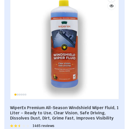
WiperEx Premium All-Season Windshield Wiper Fluid, 1
Liter – Ready to Use, Clear Vision, Safe Driving,
Dissolves Dust, Dirt, Grime Fast, Improves Visibility
Rated
1465 reviews