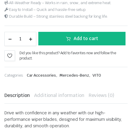
All-Weather Ready – Works in rain, snow, and extreme heat.
Easy to Install – Quick and hassle-free setup.
Durable Build – Strong stainless steel backing for long life.
Add to cart
Did you like this product? Add to favorites now and follow the
product.
,
,
Categories:
Car Accessories
Mercedes-Benz
VITO
Description
Additional information
Reviews (0)
Drive with confidence in any weather with our high-
performance wiper blades, designed for maximum visibility,
durability, and smooth operation.