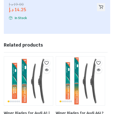
2.53
د.إ
19.00
out of
د.إ
14.25
5
In Stock
Related products
Wiper Blades for Audi A1 |
Wiper Blades for Audi A6L?