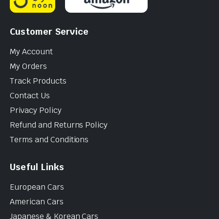
Customer Service
My Account
My Orders
Track Products
Contact Us
Privacy Policy
Refund and Returns Policy
Terms and Conditions
Useful Links
European Cars
American Cars
Japanese & Korean Cars