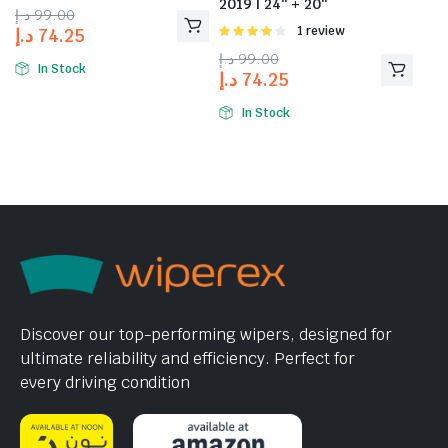
2019 | 24″ + 20″
د.إ
99.00
Rated
1 review
د.إ
74.25
4.00
out
د.إ
99.00
of 5
In Stock
د.إ
74.25
In Stock
Discover our top-performing wipers, designed for
ultimate reliability and efficiency. Perfect for
every driving condition