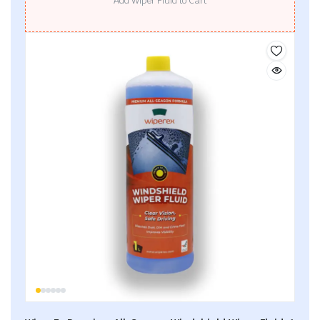
Add Wiper Fluid to Cart