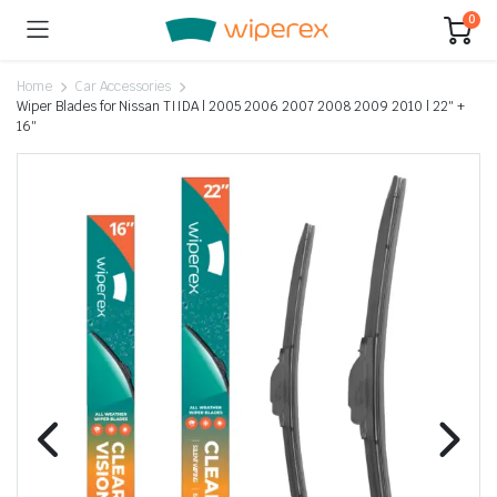
0
Home
Car Accessories
Wiper Blades for Nissan TIIDA | 2005 2006 2007 2008 2009 2010 | 22″ +
16″