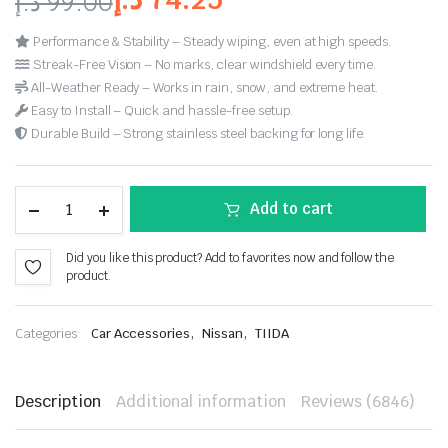
د.إ
99.00
customer
ratings
Performance & Stability – Steady wiping, even at high speeds.
Streak-Free Vision – No marks, clear windshield every time.
All-Weather Ready – Works in rain, snow, and extreme heat.
Easy to Install – Quick and hassle-free setup.
Durable Build – Strong stainless steel backing for long life.
Add to cart
Did you like this product? Add to favorites now and follow the
product.
,
,
Categories:
Car Accessories
Nissan
TIIDA
Description
Additional information
Reviews (6846)