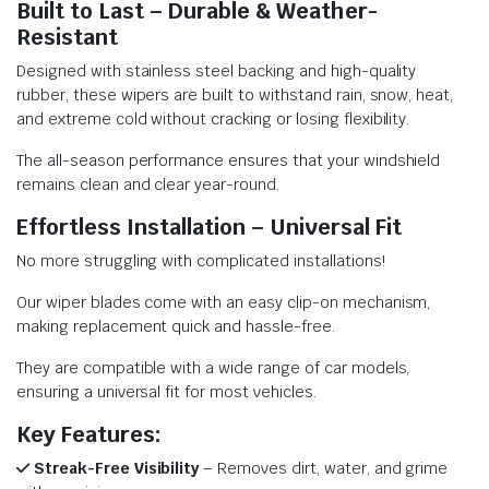
Built to Last – Durable & Weather-
Resistant
Designed with stainless steel backing and high-quality
rubber, these wipers are built to withstand rain, snow, heat,
and extreme cold without cracking or losing flexibility.
The all-season performance ensures that your windshield
remains clean and clear year-round.
Effortless Installation – Universal Fit
No more struggling with complicated installations!
Our wiper blades come with an easy clip-on mechanism,
making replacement quick and hassle-free.
They are compatible with a wide range of car models,
ensuring a universal fit for most vehicles.
Key Features:
Streak-Free Visibility
– Removes dirt, water, and grime