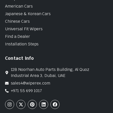
American Cars
Japanese & Korean Cars
Chinese Cars
Universal Fit Wipers
Find a Dealer
Installation Steps
Contact Info
12B Noorhan Auto Parts Building, Al Quoz
Industrial Area 3, Dubai, UAE
sales4@wiperex.com
+971 55 699 1017