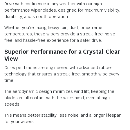
Drive with confidence in any weather with our high-
performance wiper blades, designed for maximum visibility,
durability, and smooth operation.
Whether you’re facing heavy rain, dust, or extreme
temperatures, these wipers provide a streak-free, noise-
free, and hassle-free experience for a safer drive.
Superior Performance for a Crystal-Clear
View
Our wiper blades are engineered with advanced rubber
technology that ensures a streak-free, smooth wipe every
time.
The aerodynamic design minimizes wind lift, keeping the
blades in full contact with the windshield, even at high
speeds.
This means better stability, less noise, and a longer lifespan
for your wipers.