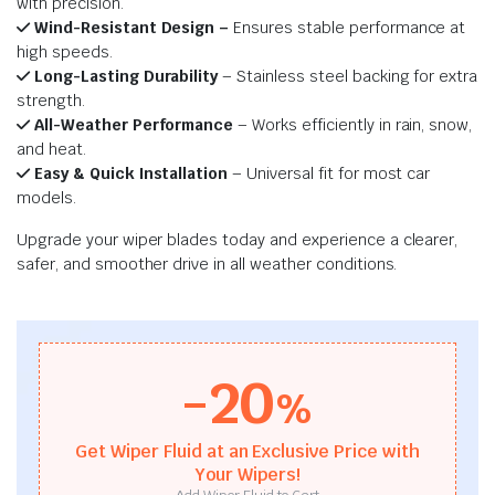
with precision.
Wind-Resistant Design –
Ensures stable performance at
high speeds.
Long-Lasting Durability
– Stainless steel backing for extra
strength.
All-Weather Performance
– Works efficiently in rain, snow,
and heat.
Easy & Quick Installation
– Universal fit for most car
models.
Upgrade your wiper blades today and experience a clearer,
safer, and smoother drive in all weather conditions.
-20
%
Get Wiper Fluid at an Exclusive Price with
Your Wipers!