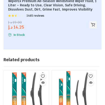
WiperEx Premium All-Season Windshield Wiper Fluid, 1
Liter – Ready to Use, Clear Vision, Safe Driving,
Dissolves Dust, Dirt, Grime Fast, Improves Visibility
Rated
1465 reviews
2.53
د.إ
19.00
out of
د.إ
14.25
5
In Stock
Related products