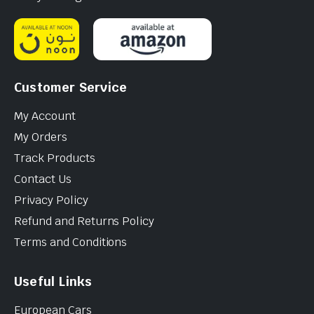
Customer Service
My Account
My Orders
Track Products
Contact Us
Privacy Policy
Refund and Returns Policy
Terms and Conditions
Useful Links
European Cars