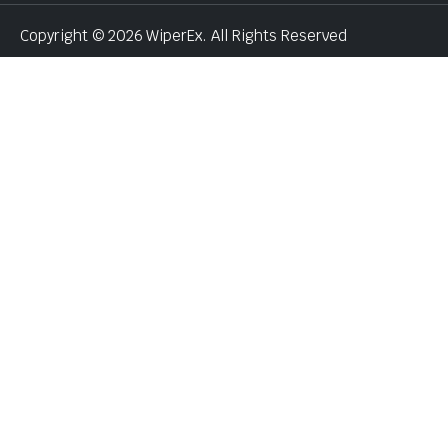
Copyright © 2026 WiperEx. All Rights Reserved