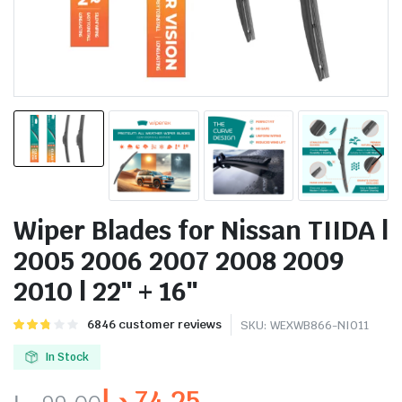
Wiper Blades for Nissan TIIDA |
2005 2006 2007 2008 2009
2010 | 22″ + 16″
Rated
6837
6846
customer reviews
SKU:
WEXWB866-NI011
2.76
out of
In Stock
5
based
د.إ
74.25
on