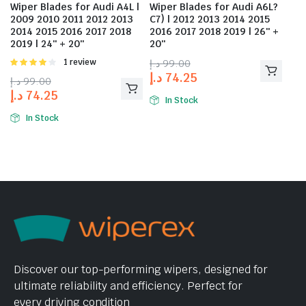
Wiper Blades for Audi A4L |
Wiper Blades for Audi A6L?
2009 2010 2011 2012 2013
C7) | 2012 2013 2014 2015
2014 2015 2016 2017 2018
2016 2017 2018 2019 | 26″ +
2019 | 24″ + 20″
20″
Rated
1 review
د.إ
99.00
4.00
out
د.إ
74.25
د.إ
99.00
of 5
د.إ
74.25
In Stock
In Stock
Discover our top-performing wipers, designed for
ultimate reliability and efficiency. Perfect for
every driving condition