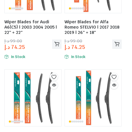
Wiper Blades for Audi
Wiper Blades for Alfa
A6(C5) | 2003 2004 2005 |
Romeo STELVIO | 2017 2018
22″ + 22″
2019 | 26″ + 18″
د.إ
99.00
د.إ
99.00
د.إ
74.25
د.إ
74.25
In Stock
In Stock