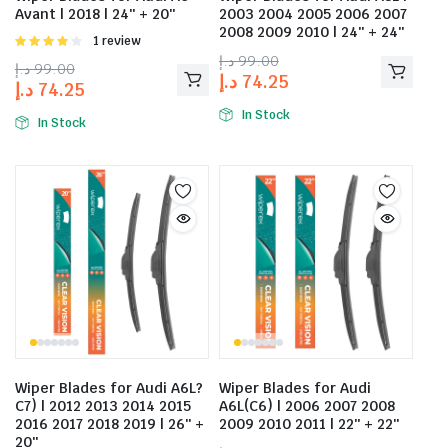
Avant | 2018 | 24″ + 20″
2003 2004 2005 2006 2007
2008 2009 2010 | 24″ + 24″
Rated
1 review
4.00
out
د.إ
99.00
د.إ
99.00
of 5
د.إ
74.25
د.إ
74.25
In Stock
In Stock
Wiper Blades for Audi A6L?
Wiper Blades for Audi
C7) | 2012 2013 2014 2015
A6L(C6) | 2006 2007 2008
2016 2017 2018 2019 | 26″ +
2009 2010 2011 | 22″ + 22″
20″