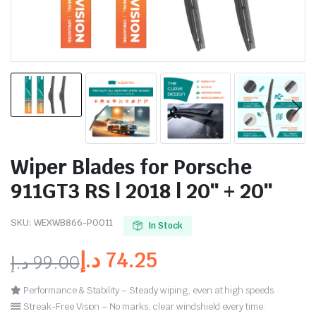
Wiper Blades for Porsche
911GT3 RS | 2018 | 20″ + 20″
SKU:
WEXWB866-PO011
In Stock
د.إ
74.25
د.إ
99.00
Performance & Stability – Steady wiping, even at high speeds.
Streak-Free Vision – No marks, clear windshield every time.