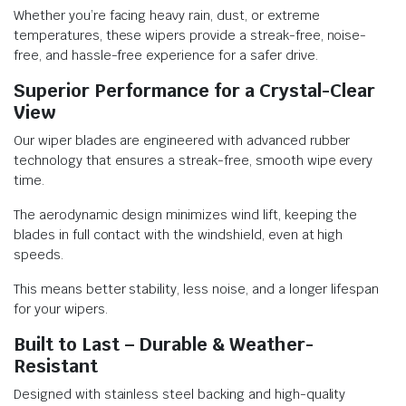
Whether you’re facing heavy rain, dust, or extreme
temperatures, these wipers provide a streak-free, noise-
free, and hassle-free experience for a safer drive.
Superior Performance for a Crystal-Clear
View
Our wiper blades are engineered with advanced rubber
technology that ensures a streak-free, smooth wipe every
time.
The aerodynamic design minimizes wind lift, keeping the
blades in full contact with the windshield, even at high
speeds.
This means better stability, less noise, and a longer lifespan
for your wipers.
Built to Last – Durable & Weather-
Resistant
Designed with stainless steel backing and high-quality