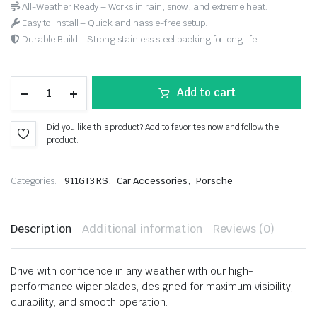
All-Weather Ready – Works in rain, snow, and extreme heat.
Easy to Install – Quick and hassle-free setup.
Durable Build – Strong stainless steel backing for long life.
Add to cart
Did you like this product? Add to favorites now and follow the
product.
,
,
Categories:
911GT3 RS
Car Accessories
Porsche
Description
Additional information
Reviews (0)
Drive with confidence in any weather with our high-
performance wiper blades, designed for maximum visibility,
durability, and smooth operation.