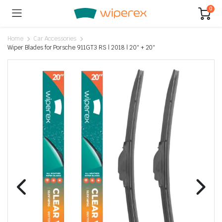
0
Home
Car Accessories
Wiper Blades for Porsche 911GT3 RS | 2018 | 20″ + 20″