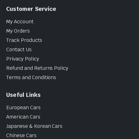
Customer Service
My Account
My Orders
Track Products
Contact Us
Privacy Policy
Refund and Returns Policy
Terms and Conditions
Useful Links
European Cars
American Cars
Japanese & Korean Cars
Chinese Cars