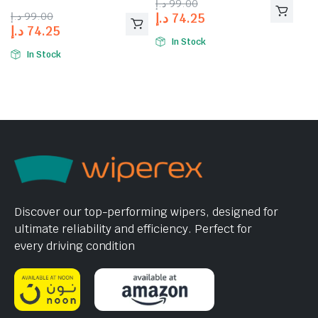
د.إ
99.00
د.إ
99.00
د.إ
74.25
د.إ
74.25
In Stock
In Stock
Discover our top-performing wipers, designed for
ultimate reliability and efficiency. Perfect for
every driving condition