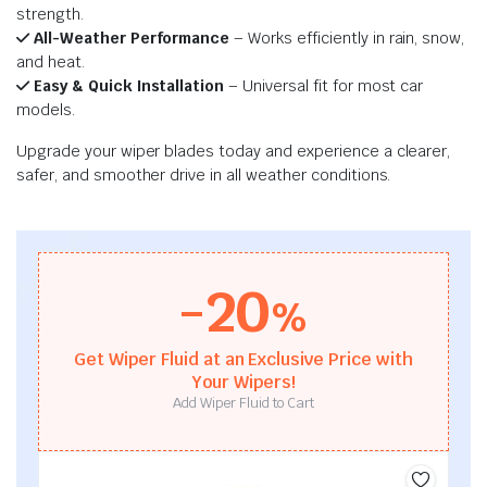
strength.
All-Weather Performance
– Works efficiently in rain, snow,
and heat.
Easy & Quick Installation
– Universal fit for most car
models.
Upgrade your wiper blades today and experience a clearer,
safer, and smoother drive in all weather conditions.
-20
%
Get Wiper Fluid at an Exclusive Price with
Your Wipers!
Add Wiper Fluid to Cart