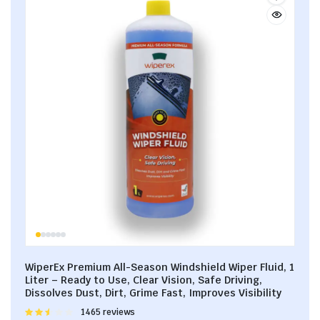
WiperEx Premium All-Season Windshield Wiper Fluid, 1
Liter – Ready to Use, Clear Vision, Safe Driving,
Dissolves Dust, Dirt, Grime Fast, Improves Visibility
Rated
1465 reviews