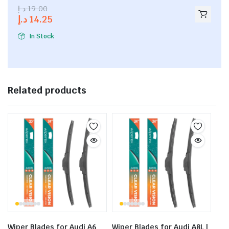
2.53
د.إ
19.00
out of
د.إ
14.25
5
In Stock
Related products
Wiper Blades for Audi A6
Wiper Blades for Audi A8L |