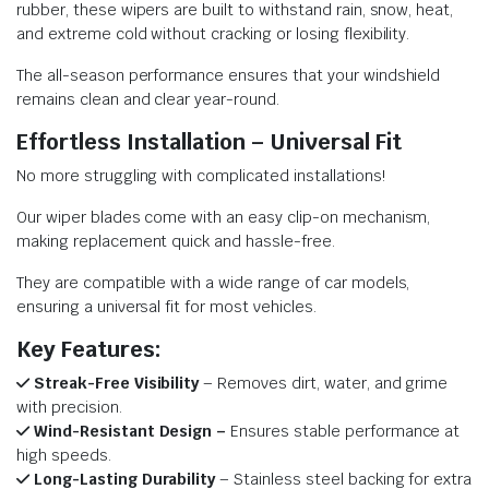
rubber, these wipers are built to withstand rain, snow, heat,
and extreme cold without cracking or losing flexibility.
The all-season performance ensures that your windshield
remains clean and clear year-round.
Effortless Installation – Universal Fit
No more struggling with complicated installations!
Our wiper blades come with an easy clip-on mechanism,
making replacement quick and hassle-free.
They are compatible with a wide range of car models,
ensuring a universal fit for most vehicles.
Key Features:
Streak-Free Visibility
– Removes dirt, water, and grime
with precision.
Wind-Resistant Design –
Ensures stable performance at
high speeds.
Long-Lasting Durability
– Stainless steel backing for extra