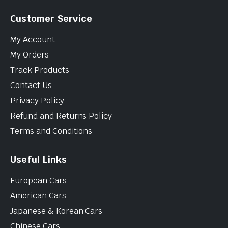
Customer Service
My Account
My Orders
Track Products
Contact Us
Privacy Policy
Refund and Returns Policy
Terms and Conditions
Useful Links
European Cars
American Cars
Japanese & Korean Cars
Chinese Cars