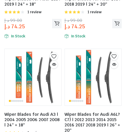
2019 | 24″ + 18″
2018 2019 | 24″ + 20″
Rated
1 review
Rated
1 review
4.00
out
4.00
out
د.إ
99.00
د.إ
99.00
of 5
of 5
د.إ
74.25
د.إ
74.25
In Stock
In Stock
Wiper Blades for Audi A3 |
Wiper Blades for Audi A6L?
2004 2005 2006 2007 2008
C7) | 2012 2013 2014 2015
| 24″ + 18″
2016 2017 2018 2019 | 26″ +
20″