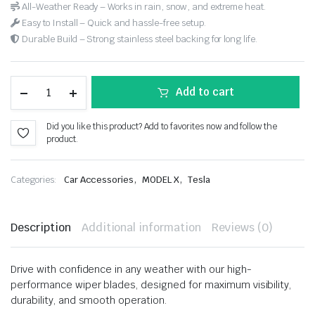
All-Weather Ready – Works in rain, snow, and extreme heat.
Easy to Install – Quick and hassle-free setup.
Durable Build – Strong stainless steel backing for long life.
Add to cart
Did you like this product? Add to favorites now and follow the
product.
,
,
Categories:
Car Accessories
MODEL X
Tesla
Description
Additional information
Reviews (0)
Drive with confidence in any weather with our high-
performance wiper blades, designed for maximum visibility,
durability, and smooth operation.