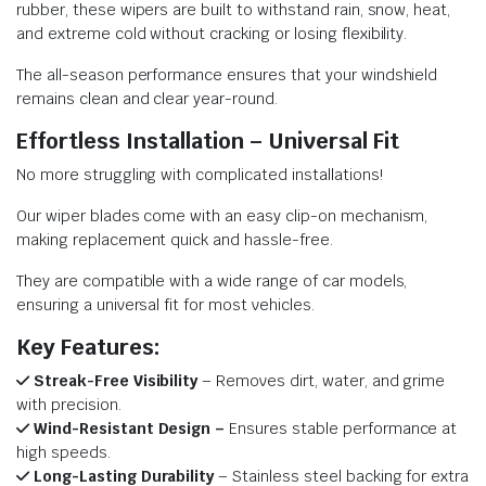
rubber, these wipers are built to withstand rain, snow, heat,
and extreme cold without cracking or losing flexibility.
The all-season performance ensures that your windshield
remains clean and clear year-round.
Effortless Installation – Universal Fit
No more struggling with complicated installations!
Our wiper blades come with an easy clip-on mechanism,
making replacement quick and hassle-free.
They are compatible with a wide range of car models,
ensuring a universal fit for most vehicles.
Key Features:
Streak-Free Visibility
– Removes dirt, water, and grime
with precision.
Wind-Resistant Design –
Ensures stable performance at
high speeds.
Long-Lasting Durability
– Stainless steel backing for extra