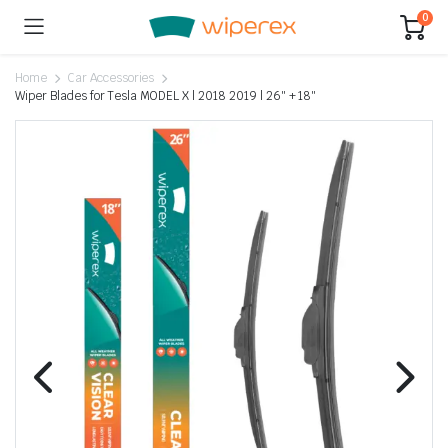
0
Home
Car Accessories
Wiper Blades for Tesla MODEL X | 2018 2019 | 26″ + 18″