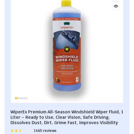
WiperEx Premium All-Season Windshield Wiper Fluid, 1
Liter – Ready to Use, Clear Vision, Safe Driving,
Dissolves Dust, Dirt, Grime Fast, Improves Visibility
Rated
1465 reviews