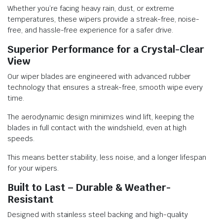
Whether you’re facing heavy rain, dust, or extreme
temperatures, these wipers provide a streak-free, noise-
free, and hassle-free experience for a safer drive.
Superior Performance for a Crystal-Clear
View
Our wiper blades are engineered with advanced rubber
technology that ensures a streak-free, smooth wipe every
time.
The aerodynamic design minimizes wind lift, keeping the
blades in full contact with the windshield, even at high
speeds.
This means better stability, less noise, and a longer lifespan
for your wipers.
Built to Last – Durable & Weather-
Resistant
Designed with stainless steel backing and high-quality