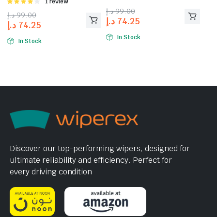
Rated
1 review
4.00
out
د.إ
99.00
د.إ
99.00
of 5
د.إ
74.25
د.إ
74.25
In Stock
In Stock
Discover our top-performing wipers, designed for
ultimate reliability and efficiency. Perfect for
every driving condition