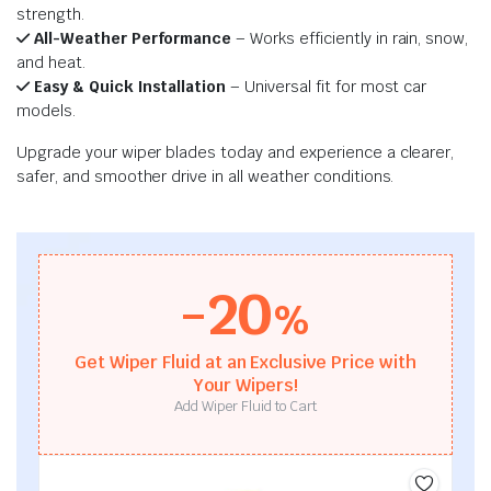
strength.
All-Weather Performance
– Works efficiently in rain, snow,
and heat.
Easy & Quick Installation
– Universal fit for most car
models.
Upgrade your wiper blades today and experience a clearer,
safer, and smoother drive in all weather conditions.
-20
%
Get Wiper Fluid at an Exclusive Price with
Your Wipers!
Add Wiper Fluid to Cart