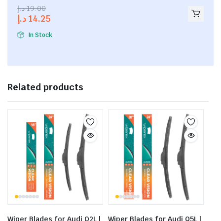
2.53
د.إ
19.00
out of
د.إ
14.25
5
In Stock
Related products
Wiper Blades for Audi Q2L |
Wiper Blades for Audi Q5L |