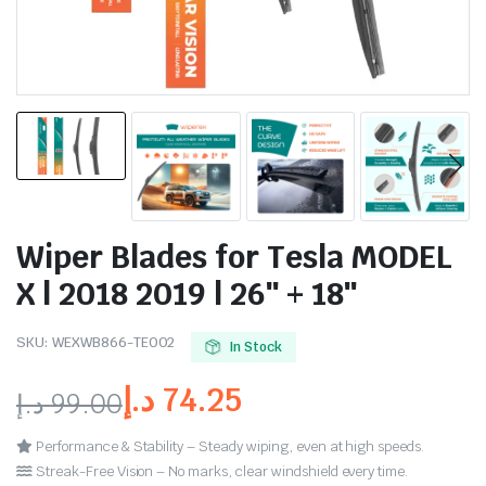
Wiper Blades for Tesla MODEL
X | 2018 2019 | 26″ + 18″
SKU:
WEXWB866-TE002
In Stock
د.إ
74.25
د.إ
99.00
Performance & Stability – Steady wiping, even at high speeds.
Streak-Free Vision – No marks, clear windshield every time.