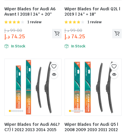
Wiper Blades for Audi A6
Wiper Blades for Audi Q2L |
Avant | 2018 | 24″ + 20″
2019 | 24″ + 18″
Rated
1 review
Rated
1 review
4.00
out
4.00
out
د.إ
99.00
د.إ
99.00
of 5
of 5
د.إ
74.25
د.إ
74.25
In Stock
In Stock
Wiper Blades for Audi A6L?
Wiper Blades for Audi Q5 |
C7) | 2012 2013 2014 2015
2008 2009 2010 2011 2012