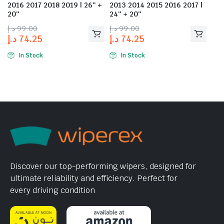
2016 2017 2018 2019 | 26″ +
2013 2014 2015 2016 2017 |
20″
24″ + 20″
د.إ
99.00
د.إ
99.00
د.إ
74.25
د.إ
74.25
In Stock
In Stock
Discover our top-performing wipers, designed for
ultimate reliability and efficiency. Perfect for
every driving condition