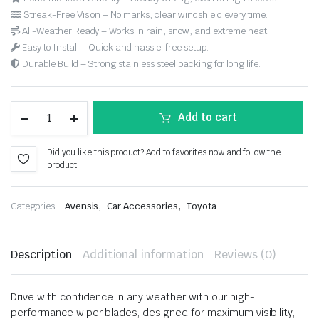
Streak-Free Vision – No marks, clear windshield every time.
All-Weather Ready – Works in rain, snow, and extreme heat.
Easy to Install – Quick and hassle-free setup.
Durable Build – Strong stainless steel backing for long life.
Add to cart
Did you like this product? Add to favorites now and follow the
product.
,
,
Categories:
Avensis
Car Accessories
Toyota
Description
Additional information
Reviews (0)
Drive with confidence in any weather with our high-
performance wiper blades, designed for maximum visibility,