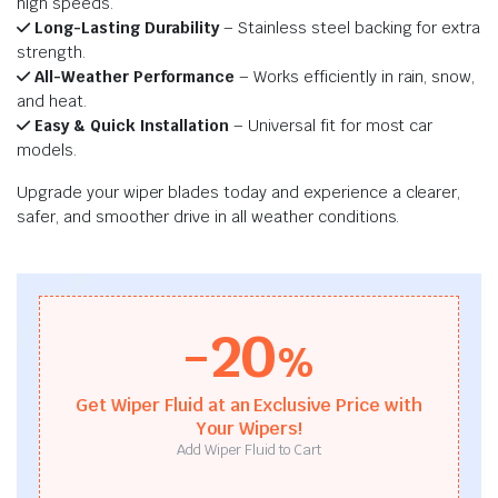
high speeds.
Long-Lasting Durability
– Stainless steel backing for extra
strength.
All-Weather Performance
– Works efficiently in rain, snow,
and heat.
Easy & Quick Installation
– Universal fit for most car
models.
Upgrade your wiper blades today and experience a clearer,
safer, and smoother drive in all weather conditions.
-20
%
Get Wiper Fluid at an Exclusive Price with
Your Wipers!
Add Wiper Fluid to Cart