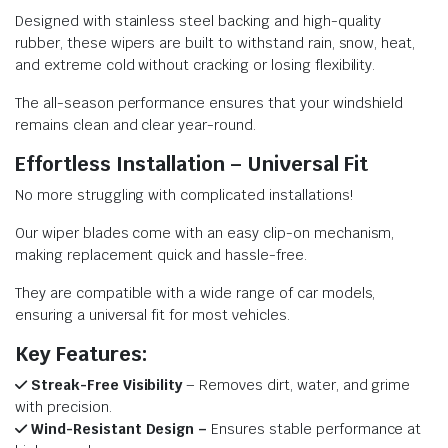
Designed with stainless steel backing and high-quality
rubber, these wipers are built to withstand rain, snow, heat,
and extreme cold without cracking or losing flexibility.
The all-season performance ensures that your windshield
remains clean and clear year-round.
Effortless Installation – Universal Fit
No more struggling with complicated installations!
Our wiper blades come with an easy clip-on mechanism,
making replacement quick and hassle-free.
They are compatible with a wide range of car models,
ensuring a universal fit for most vehicles.
Key Features:
Streak-Free Visibility
– Removes dirt, water, and grime
with precision.
Wind-Resistant Design –
Ensures stable performance at