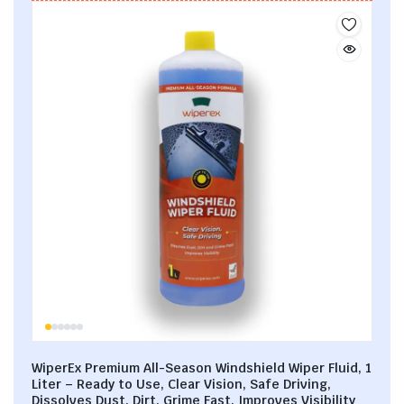
WiperEx Premium All-Season Windshield Wiper Fluid, 1
Liter – Ready to Use, Clear Vision, Safe Driving,
Dissolves Dust, Dirt, Grime Fast, Improves Visibility