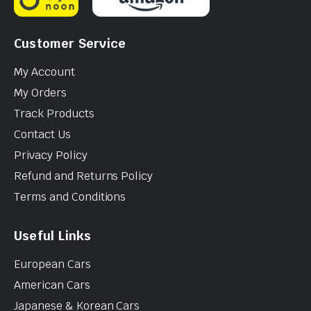
Customer Service
My Account
My Orders
Track Products
Contact Us
Privacy Policy
Refund and Returns Policy
Terms and Conditions
Useful Links
European Cars
American Cars
Japanese & Korean Cars