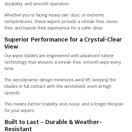
durability, and smooth operation.
Whether you’re facing heavy rain, dust, or extreme
temperatures, these wipers provide a streak-free, noise-
free, and hassle-free experience for a safer drive.
Superior Performance for a Crystal-Clear
View
Our wiper blades are engineered with advanced rubber
technology that ensures a streak-free, smooth wipe every
time.
The aerodynamic design minimizes wind lift, keeping the
blades in full contact with the windshield, even at high
speeds.
This means better stability, less noise, and a longer lifespan
for your wipers.
Built to Last – Durable & Weather-
Resistant