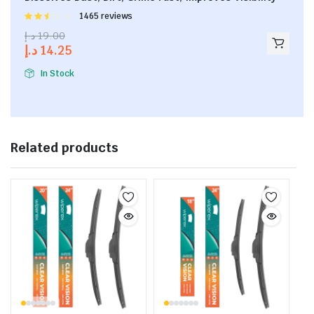
Rated
1465 reviews
2.53
د.إ
19.00
out of
د.إ
14.25
5
In Stock
Related products