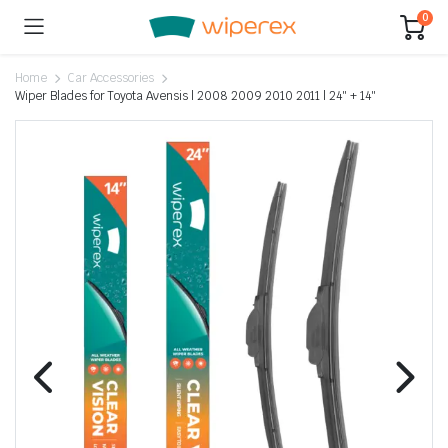
0
Home
Car Accessories
Wiper Blades for Toyota Avensis | 2008 2009 2010 2011 | 24″ + 14″