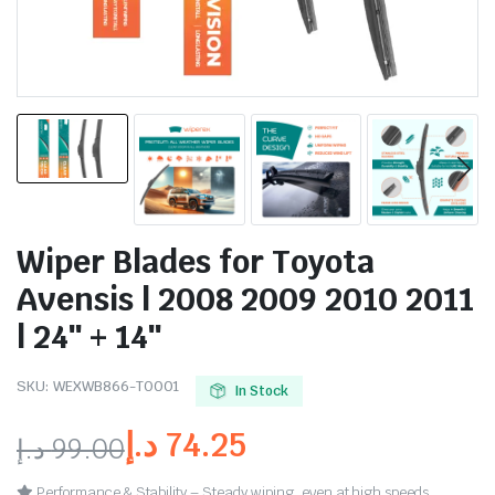
Wiper Blades for Toyota
Avensis | 2008 2009 2010 2011
| 24″ + 14″
SKU:
WEXWB866-TO001
In Stock
د.إ
74.25
د.إ
99.00
Performance & Stability – Steady wiping, even at high speeds.