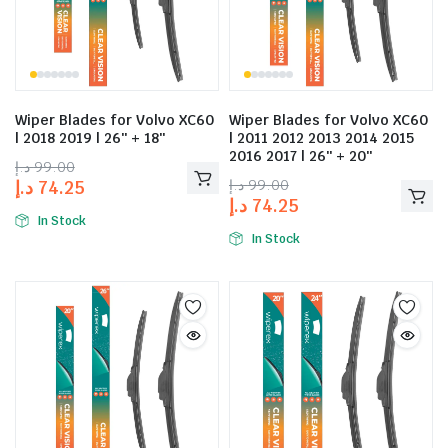
Wiper Blades for Volvo XC60
Wiper Blades for Volvo XC60
| 2018 2019 | 26″ + 18″
| 2011 2012 2013 2014 2015
2016 2017 | 26″ + 20″
د.إ
99.00
د.إ
99.00
د.إ
74.25
د.إ
74.25
In Stock
In Stock