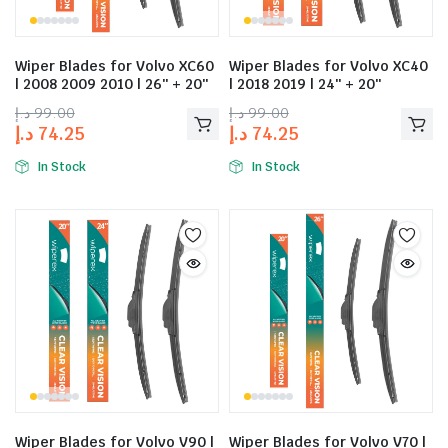
Wiper Blades for Volvo XC60
Wiper Blades for Volvo XC40
| 2008 2009 2010 | 26″ + 20″
| 2018 2019 | 24″ + 20″
د.إ
99.00
د.إ
99.00
د.إ
74.25
د.إ
74.25
In Stock
In Stock
Wiper Blades for Volvo V90 |
Wiper Blades for Volvo V70 |