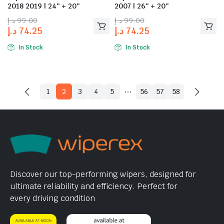
2018 2019 | 24″ + 20″
2007 | 26″ + 20″
د.إ
99.00
د.إ
99.00
د.إ
74.25
د.إ
74.25
In Stock
In Stock
…
1
2
3
4
5
56
57
58
Discover our top-performing wipers, designed for
ultimate reliability and efficiency. Perfect for
every driving condition