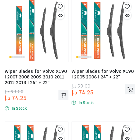
Wiper Blades for Volvo XC90
Wiper Blades for Volvo XC90
| 2007 2008 2009 2010 2011
| 2005 2006 | 24″ + 22″
2012 2013 | 26″ + 22″
د.إ
99.00
د.إ
99.00
د.إ
74.25
د.إ
74.25
In Stock
In Stock