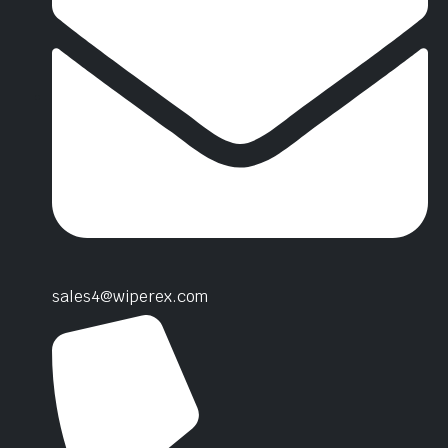
sales4@wiperex.com