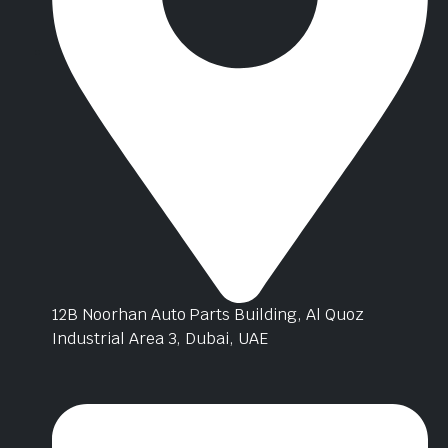
12B Noorhan Auto Parts Building, Al Quoz
Industrial Area 3, Dubai, UAE