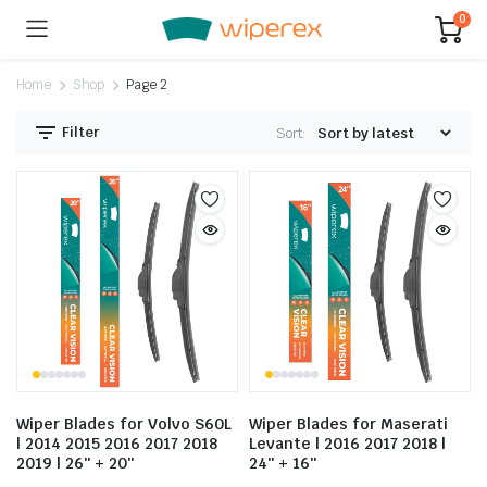
0
Home
Shop
Page 2
Filter
Sort:
Wiper Blades for Volvo S60L
Wiper Blades for Maserati
| 2014 2015 2016 2017 2018
Levante | 2016 2017 2018 |
2019 | 26″ + 20″
24″ + 16″