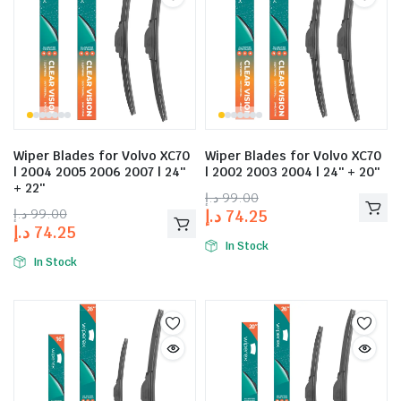
Wiper Blades for Volvo XC70
Wiper Blades for Volvo XC70
| 2004 2005 2006 2007 | 24″
| 2002 2003 2004 | 24″ + 20″
+ 22″
د.إ
99.00
د.إ
99.00
د.إ
74.25
د.إ
74.25
In Stock
In Stock