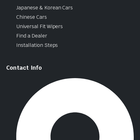
Japanese & Korean Cars
Chinese Cars
Universal Fit Wipers
Find a Dealer
Installation Steps
Contact Info