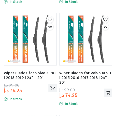
In Stock
In Stock
Wiper Blades for Volvo XC90
Wiper Blades for Volvo XC90
| 2018 2019 | 24″ + 20″
| 2015 2016 2017 2018 | 24″ +
20″
د.إ
99.00
د.إ
99.00
د.إ
74.25
د.إ
74.25
In Stock
In Stock