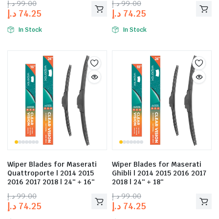
د.إ
99.00
د.إ
99.00
د.إ
74.25
د.إ
74.25
In Stock
In Stock
Wiper Blades for Maserati
Wiper Blades for Maserati
Quattroporte | 2014 2015
Ghibli | 2014 2015 2016 2017
2016 2017 2018 | 24″ + 16″
2018 | 24″ + 18″
د.إ
99.00
د.إ
99.00
د.إ
74.25
د.إ
74.25