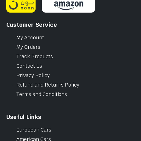
Customer Service
My Account
My Orders
Track Products
Contact Us
Privacy Policy
Refund and Returns Policy
Terms and Conditions
Useful Links
European Cars
American Cars