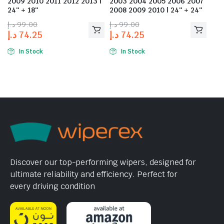
2009 2010 2011 2012 2013 |
2003 2004 2005 2006 2007
24″ + 18″
2008 2009 2010 | 24″ + 24″
د.إ
99.00
د.إ
99.00
د.إ
74.25
د.إ
74.25
In Stock
In Stock
Discover our top-performing wipers, designed for
ultimate reliability and efficiency. Perfect for
every driving condition