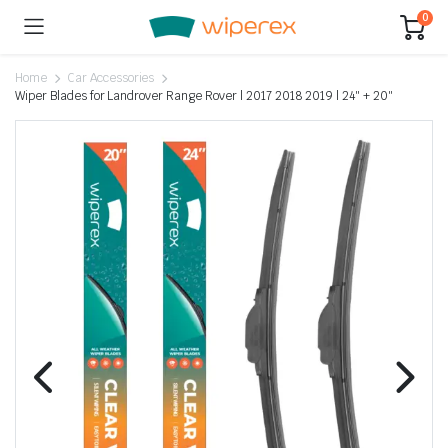
0
Home
Car Accessories
Wiper Blades for Landrover Range Rover | 2017 2018 2019 | 24″ + 20″