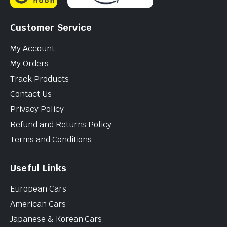
Customer Service
My Account
My Orders
Track Products
Contact Us
Privacy Policy
Refund and Returns Policy
Terms and Conditions
Useful Links
European Cars
American Cars
Japanese & Korean Cars