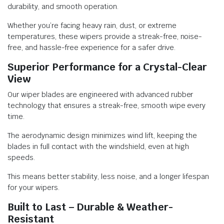
durability, and smooth operation.
Whether you’re facing heavy rain, dust, or extreme
temperatures, these wipers provide a streak-free, noise-
free, and hassle-free experience for a safer drive.
Superior Performance for a Crystal-Clear
View
Our wiper blades are engineered with advanced rubber
technology that ensures a streak-free, smooth wipe every
time.
The aerodynamic design minimizes wind lift, keeping the
blades in full contact with the windshield, even at high
speeds.
This means better stability, less noise, and a longer lifespan
for your wipers.
Built to Last – Durable & Weather-
Resistant