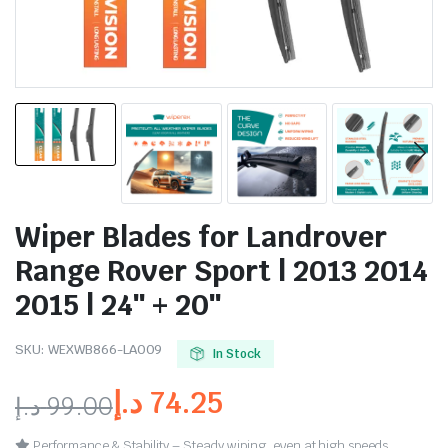
Wiper Blades for Landrover
Range Rover Sport | 2013 2014
2015 | 24″ + 20″
SKU:
WEXWB866-LA009
In Stock
د.إ
74.25
د.إ
99.00
Performance & Stability – Steady wiping, even at high speeds.