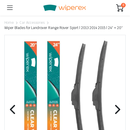
0
Home
Car Accessories
Wiper Blades for Landrover Range Rover Sport | 2013 2014 2015 | 24″ + 20″