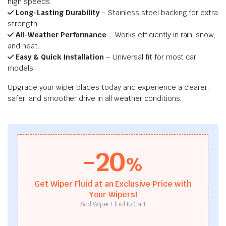
high speeds.
Long-Lasting Durability
– Stainless steel backing for extra
strength.
All-Weather Performance
– Works efficiently in rain, snow,
and heat.
Easy & Quick Installation
– Universal fit for most car
models.
Upgrade your wiper blades today and experience a clearer,
safer, and smoother drive in all weather conditions.
-20
%
Get Wiper Fluid at an Exclusive Price with
Your Wipers!
Add Wiper Fluid to Cart