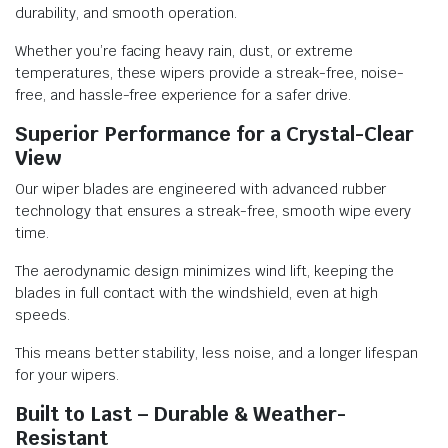
durability, and smooth operation.
Whether you’re facing heavy rain, dust, or extreme
temperatures, these wipers provide a streak-free, noise-
free, and hassle-free experience for a safer drive.
Superior Performance for a Crystal-Clear
View
Our wiper blades are engineered with advanced rubber
technology that ensures a streak-free, smooth wipe every
time.
The aerodynamic design minimizes wind lift, keeping the
blades in full contact with the windshield, even at high
speeds.
This means better stability, less noise, and a longer lifespan
for your wipers.
Built to Last – Durable & Weather-
Resistant