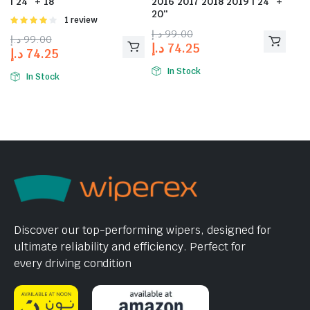
| 24″ + 18″
2016 2017 2018 2019 | 24″ +
20″
Rated
1 review
4.00
out
د.إ
99.00
د.إ
99.00
of 5
د.إ
74.25
د.إ
74.25
In Stock
In Stock
Discover our top-performing wipers, designed for
ultimate reliability and efficiency. Perfect for
every driving condition