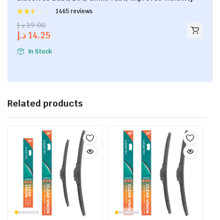
Rated
1465 reviews
2.53
د.إ
19.00
out of
د.إ
14.25
5
In Stock
Related products