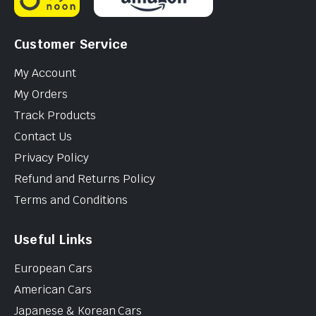
Customer Service
My Account
My Orders
Track Products
Contact Us
Privacy Policy
Refund and Returns Policy
Terms and Conditions
Useful Links
European Cars
American Cars
Japanese & Korean Cars