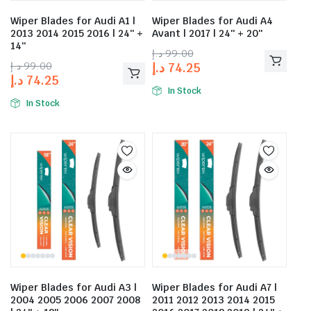
Wiper Blades for Audi A1 |
Wiper Blades for Audi A4
2013 2014 2015 2016 | 24″ +
Avant | 2017 | 24″ + 20″
14″
د.إ
99.00
د.إ
99.00
د.إ
74.25
د.إ
74.25
In Stock
In Stock
Wiper Blades for Audi A3 |
Wiper Blades for Audi A7 |
2004 2005 2006 2007 2008
2011 2012 2013 2014 2015