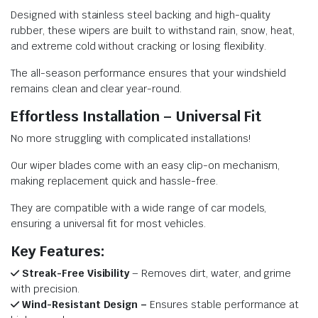
Designed with stainless steel backing and high-quality
rubber, these wipers are built to withstand rain, snow, heat,
and extreme cold without cracking or losing flexibility.
The all-season performance ensures that your windshield
remains clean and clear year-round.
Effortless Installation – Universal Fit
No more struggling with complicated installations!
Our wiper blades come with an easy clip-on mechanism,
making replacement quick and hassle-free.
They are compatible with a wide range of car models,
ensuring a universal fit for most vehicles.
Key Features:
Streak-Free Visibility
– Removes dirt, water, and grime
with precision.
Wind-Resistant Design –
Ensures stable performance at