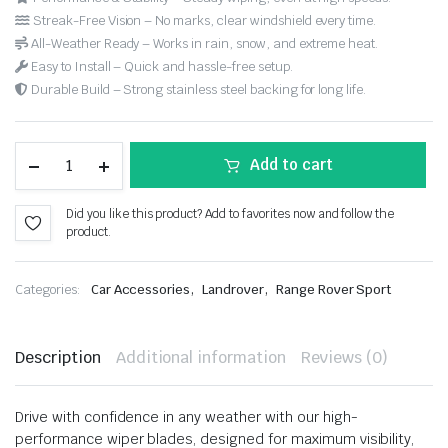
Streak-Free Vision – No marks, clear windshield every time.
All-Weather Ready – Works in rain, snow, and extreme heat.
Easy to Install – Quick and hassle-free setup.
Durable Build – Strong stainless steel backing for long life.
Add to cart
Did you like this product? Add to favorites now and follow the
product.
,
,
Categories:
Car Accessories
Landrover
Range Rover Sport
Description
Additional information
Reviews (0)
Drive with confidence in any weather with our high-
performance wiper blades, designed for maximum visibility,