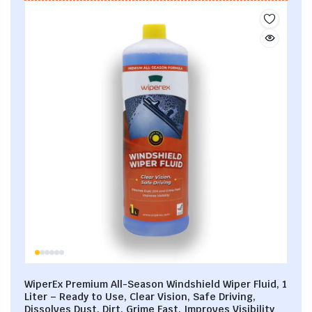
WiperEx Premium All-Season Windshield Wiper Fluid, 1
Liter – Ready to Use, Clear Vision, Safe Driving,
Dissolves Dust, Dirt, Grime Fast, Improves Visibility