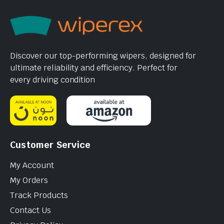
Discover our top-performing wipers, designed for
ultimate reliability and efficiency. Perfect for
every driving condition
Customer Service
My Account
My Orders
Track Products
Contact Us