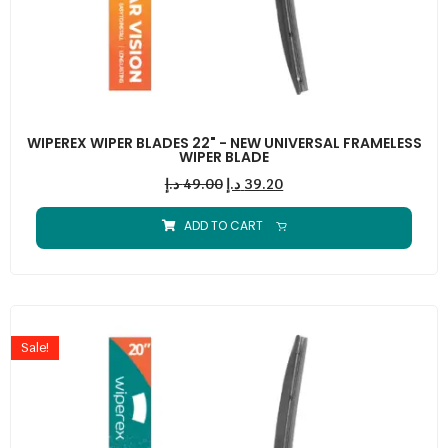
WIPEREX WIPER BLADES 22" - NEW UNIVERSAL FRAMELESS
WIPER BLADE
د.إ
49.00
د.إ
39.20
ADD TO CART
Sale!