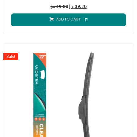
د.إ
49.00
د.إ
39.20
ADD TO CART
Sale!