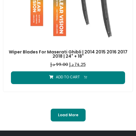
Wiper Blades For Maserati Ghibli | 2014 2015 2016 2017
2018 | 24" + 18"
د.إ
99.00
د.إ
74.25
ADD TO CART
Load More