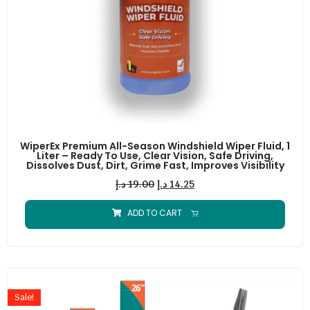
WiperEx Premium All-Season Windshield Wiper Fluid, 1
Liter – Ready To Use, Clear Vision, Safe Driving,
Dissolves Dust, Dirt, Grime Fast, Improves Visibility
د.إ
19.00
د.إ
14.25
ADD TO CART
Sale!