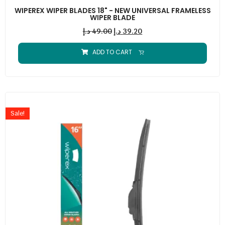
WIPEREX WIPER BLADES 18" - NEW UNIVERSAL FRAMELESS
WIPER BLADE
د.إ
49.00
د.إ
39.20
ADD TO CART
Sale!