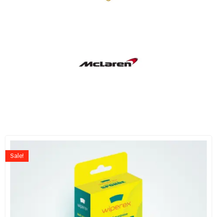
Sale!