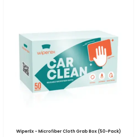
WiperEx - Microfiber Cloth Grab Box (50-Pack)