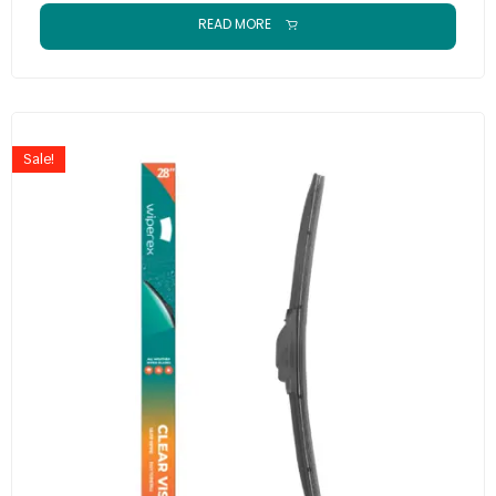
READ MORE
Sale!