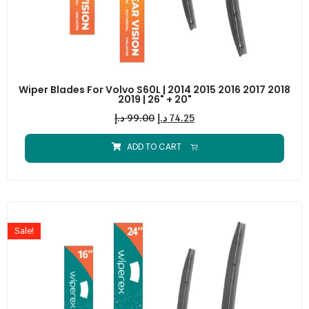
Wiper Blades For Volvo S60L | 2014 2015 2016 2017 2018
2019 | 26" + 20"
د.إ
99.00
د.إ
74.25
ADD TO CART
Sale!