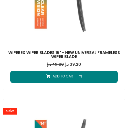
WIPEREX WIPER BLADES 16" - NEW UNIVERSAL FRAMELESS
WIPER BLADE
د.إ
49.00
د.إ
39.20
ADD TO CART
Sale!