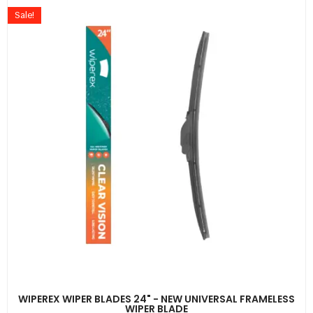
Sale!
WIPEREX WIPER BLADES 24" - NEW UNIVERSAL FRAMELESS
WIPER BLADE