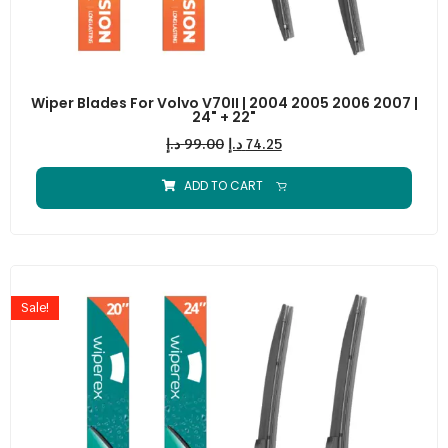
Wiper Blades For Volvo V70II | 2004 2005 2006 2007 |
24" + 22"
د.إ
99.00
د.إ
74.25
ADD TO CART
Sale!