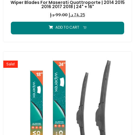
Wiper Blades For Maserati Quattroporte | 2014 2015
2016 2017 2018 | 24" + 16"
د.إ
99.00
د.إ
74.25
ADD TO CART
Sale!