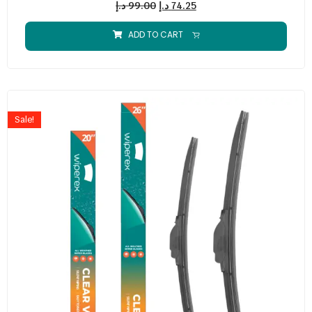
د.إ
99.00
د.إ
74.25
ADD TO CART
Sale!