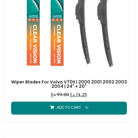
Wiper Blades For Volvo V70II | 2000 2001 2002 2003
2004 | 24" + 20"
د.إ
99.00
د.إ
74.25
ADD TO CART