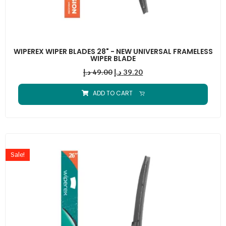
WIPEREX WIPER BLADES 28" - NEW UNIVERSAL FRAMELESS
WIPER BLADE
د.إ
49.00
د.إ
39.20
ADD TO CART
Sale!