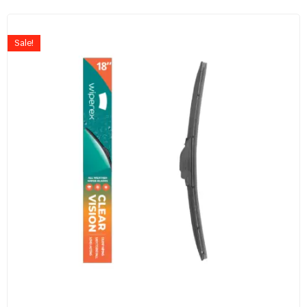
Sale!