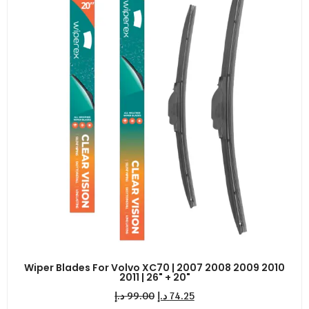
Wiper Blades For Volvo XC70 | 2007 2008 2009 2010
2011 | 26" + 20"
د.إ
99.00
د.إ
74.25