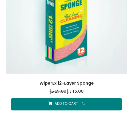
WiperEx 12-Layer Sponge
د.إ
19.00
د.إ
15.00
ADD TO CART