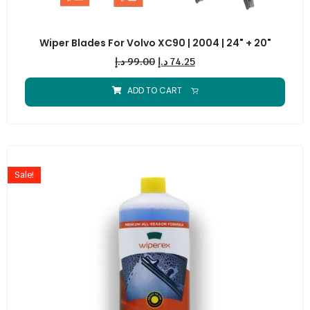
Wiper Blades For Volvo XC90 | 2004 | 24" + 20"
د.إ
99.00
د.إ
74.25
ADD TO CART
Sale!