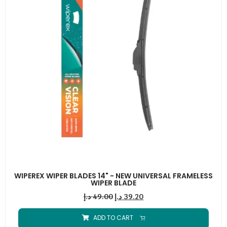
WIPEREX WIPER BLADES 14" - NEW UNIVERSAL FRAMELESS
WIPER BLADE
د.إ
49.00
د.إ
39.20
ADD TO CART