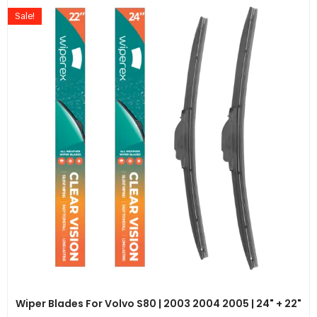
Sale!
Wiper Blades For Volvo S80 | 2003 2004 2005 | 24" + 22"