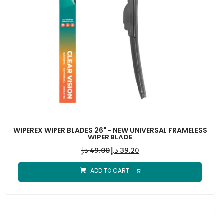
WIPEREX WIPER BLADES 26" - NEW UNIVERSAL FRAMELESS
WIPER BLADE
د.إ
49.00
د.إ
39.20
ADD TO CART