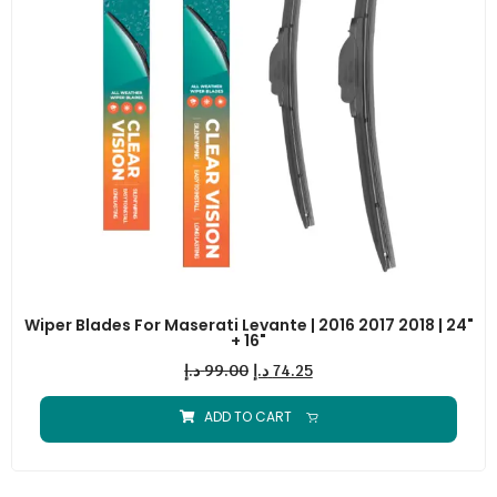
Wiper Blades For Maserati Levante | 2016 2017 2018 | 24"
+ 16"
د.إ
99.00
د.إ
74.25
ADD TO CART