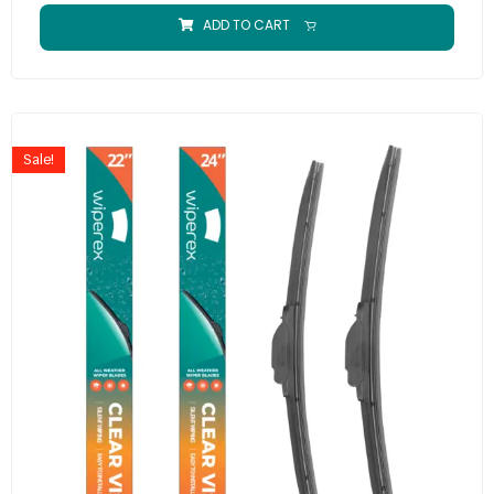
ADD TO CART
Sale!