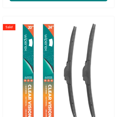
Sale!