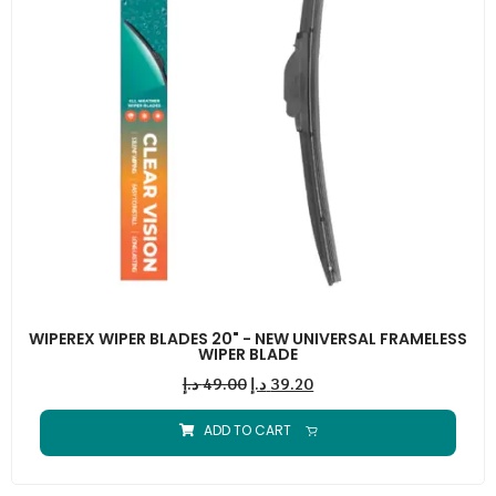
WIPEREX WIPER BLADES 20" - NEW UNIVERSAL FRAMELESS
WIPER BLADE
د.إ
49.00
د.إ
39.20
ADD TO CART