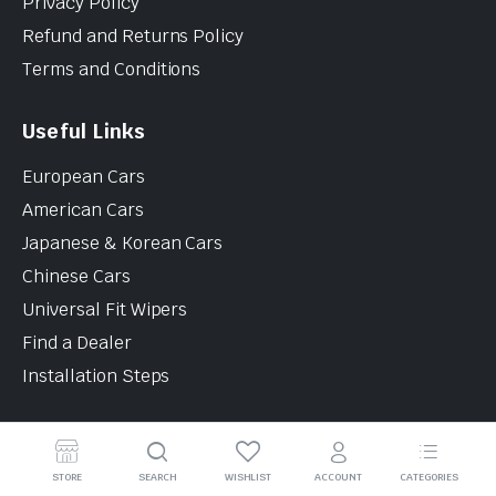
Privacy Policy
Refund and Returns Policy
Terms and Conditions
Useful Links
European Cars
American Cars
Japanese & Korean Cars
Chinese Cars
Universal Fit Wipers
Find a Dealer
Installation Steps
Contact Info
STORE
SEARCH
WISHLIST
ACCOUNT
CATEGORIES
12B Noorhan Auto Parts Building, Al Quoz