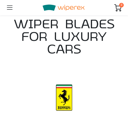
0
WIPER BLADES
FOR LUXURY
CARS