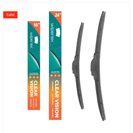
Sale!