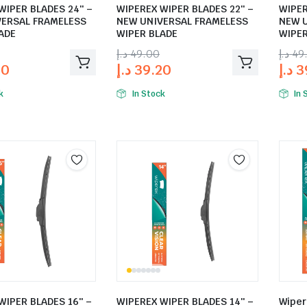
WIPER BLADES 24″ –
WIPEREX WIPER BLADES 22″ –
WIPER
VERSAL FRAMELESS
NEW UNIVERSAL FRAMELESS
NEW 
ADE
WIPER BLADE
WIPER
د.إ
49.00
د.إ
49
20
د.إ
39.20
د.إ
3
k
In Stock
In 
WIPER BLADES 16″ –
WIPEREX WIPER BLADES 14″ –
Wiper