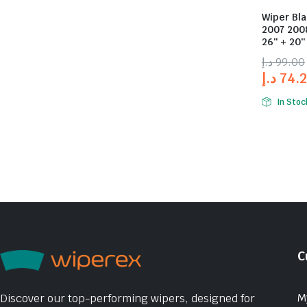
Wiper Bla
2007 2008
26″ + 20″
د.إ
99.00
د.إ
74.
In Stoc
C
M
Discover our top-performing wipers, designed for