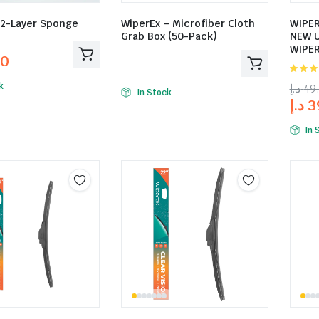
12-Layer Sponge
WiperEx – Microfiber Cloth
WIPER
Grab Box (50-Pack)
NEW 
WIPER
00
5.00
ou
k
د.إ
49
5
In Stock
د.إ
3
In 