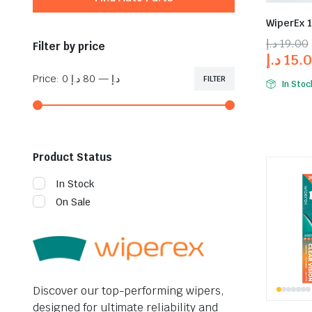
WiperEx 
د.إ
19.00
Filter by price
د.إ
15.
Price:
80 د.إ
—
0 د.إ
FILTER
In Stoc
Product Status
In Stock
On Sale
Discover our top-performing wipers,
designed for ultimate reliability and