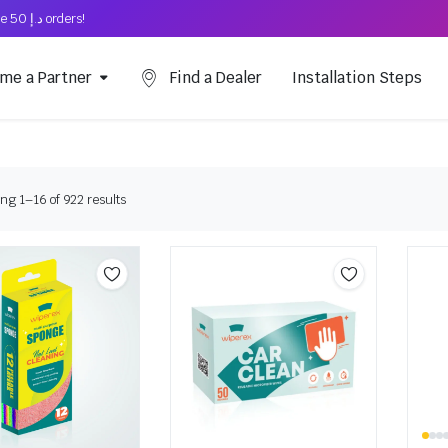
Free Shipping on above د.إ 50 orders!
me a Partner
Find a Dealer
Installation Steps
ng 1–16 of 922 results