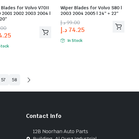
 Blades for Volvo V70II
Wiper Blades for Volvo S80 |
0 2001 2002 2003 2004 |
2003 2004 2005 | 24″ + 22″
 20″
د.إ
99.00
.00
د.إ
74.25
4.25
In Stock
Stock
57
58
Contact Info
12B Noorhan Auto Parts
Building, Al Quoz Industrial