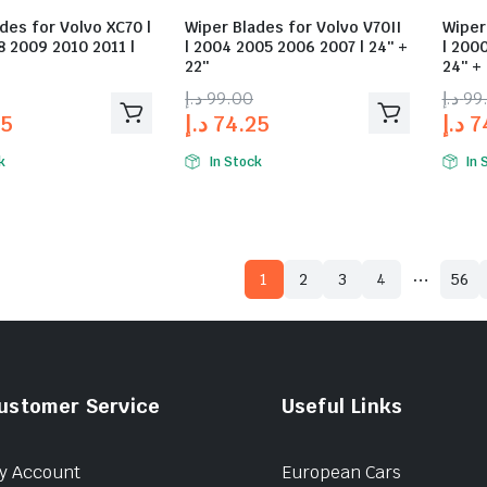
des for Volvo XC70 |
Wiper Blades for Volvo V70II
Wiper
 2009 2010 2011 |
| 2004 2005 2006 2007 | 24″ +
| 200
22″
24″ +
د.إ
99.00
د.إ
99
25
د.إ
74.25
د.إ
7
k
In Stock
In 
…
1
2
3
4
56
ustomer Service
Useful Links
y Account
European Cars