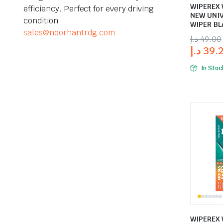
WIPEREX 
efficiency. Perfect for every driving
NEW UNI
condition
WIPER BL
sales@noorhantrdg.com
د.إ
49.00
د.إ
39.
In Stoc
WIPEREX 