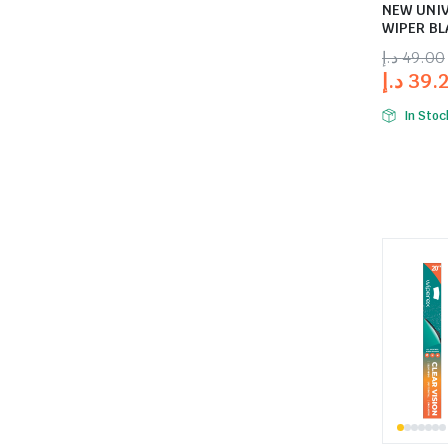
NEW UNI
WIPER BL
د.إ
49.00
د.إ
39.
In Stoc