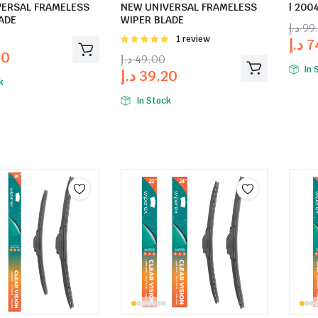
VERSAL FRAMELESS
NEW UNIVERSAL FRAMELESS
| 2004
ADE
WIPER BLADE
د.إ
99
Rated
1 review
د.إ
7
5.00
out of
20
د.إ
49.00
5
In 
د.إ
39.20
k
In Stock