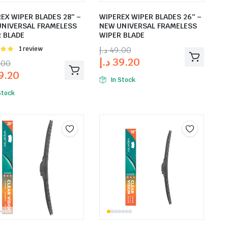
EX WIPER BLADES 28″ –
WIPEREX WIPER BLADES 26″ –
UNIVERSAL FRAMELESS
NEW UNIVERSAL FRAMELESS
 BLADE
WIPER BLADE
Rated
1 review
د.إ
49.00
t of
د.إ
39.20
.00
9.20
In Stock
Stock