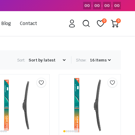
00
00
00
00
:
:
:
0
0
Blog
Contact
Sort:
Show: