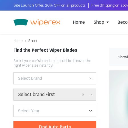
Site Launch Offer: 20% OFF on all products
Home
Shop
Beco
Home
Shop
Find the Perfect Wiper Blades
Showi
Select your car's brand and model to discover the
right wiper size instantly!
Select Brand
×
Select brand First
Select Year
Find Auto Parts