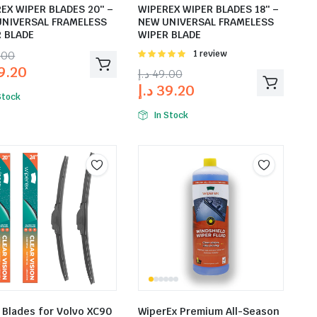
EX WIPER BLADES 20″ –
WIPEREX WIPER BLADES 18″ –
UNIVERSAL FRAMELESS
NEW UNIVERSAL FRAMELESS
 BLADE
WIPER BLADE
.00
Rated
1 review
5.00
out of
9.20
د.إ
49.00
5
د.إ
39.20
Stock
In Stock
 Blades for Volvo XC90
WiperEx Premium All-Season