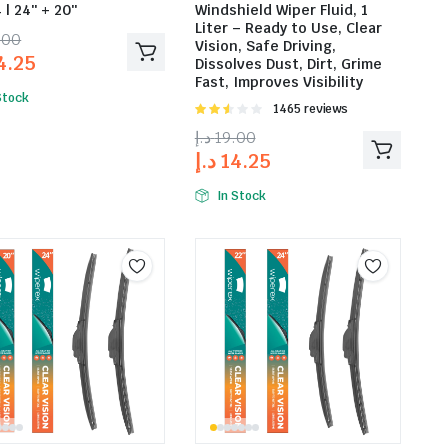
 | 24″ + 20″
Windshield Wiper Fluid, 1
Liter – Ready to Use, Clear
.00
Vision, Safe Driving,
4.25
Dissolves Dust, Dirt, Grime
Fast, Improves Visibility
Stock
Rated
1465 reviews
2.53
د.إ
19.00
out of
د.إ
14.25
5
In Stock