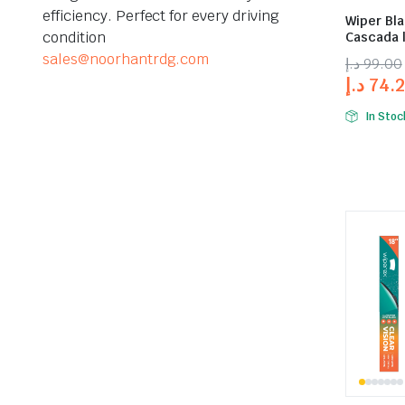
efficiency. Perfect for every driving
Wiper Bla
condition
Cascada |
sales@noorhantrdg.com
د.إ
99.00
د.إ
74.
In Stoc