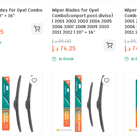
ades for Opel Combo
Wiper Blades for Opel
Wiper
0″ + 16″
Combo(conport.post.diviso)
Combo
| 2001 2002 2003 2004 2005
2001 
2006 2007 2008 2009 2010
2006 
25
2011 2012 | 20″ + 16″
2011 2
د.إ
99.00
د.إ
99
k
د.إ
74.25
د.إ
7
In Stock
In 