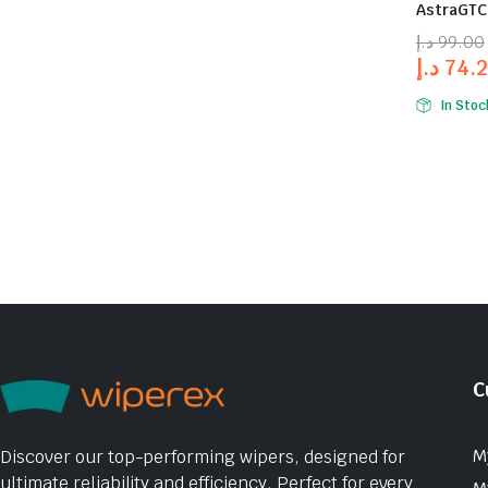
AstraGTC 
د.إ
99.00
د.إ
74.
In Stoc
C
M
Discover our top-performing wipers, designed for
ultimate reliability and efficiency. Perfect for every