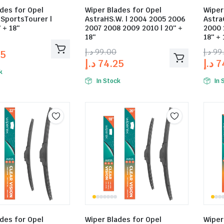
des for Opel
Wiper Blades for Opel
Wiper
.SportsTourer |
AstraHS.W. | 2004 2005 2006
Astra
 + 18″
2007 2008 2009 2010 | 20″ +
2000 
18″
18″ + 
د.إ
99.00
د.إ
99
25
د.إ
74.25
د.إ
7
k
In Stock
In 
des for Opel
Wiper Blades for Opel
Wiper