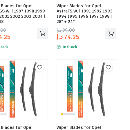
 Blades for Opel
Wiper Blades for Opel
GS.W. | 1997 1998 1999
AstraFS.W. | 1991 1992 1993
2001 2002 2003 2004 |
1994 1995 1996 1997 1998 |
18″
28″ + 24″
.00
د.إ
99.00
4.25
د.إ
74.25
Stock
In Stock
 Blades for Opel
Wiper Blades for Opel