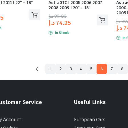
| 2011 | 22″ + 18″
AstraGTC | 2005 2006 2007
Astra
2008 2009 | 20″ + 18″
2000 
2005 |
د.إ
99.00
25
د.إ
99
د.إ
74.25
د.إ
7
k
In Stock
In 
1
2
3
4
5
6
7
8
ustomer Service
Useful Links
y Account
European Cars