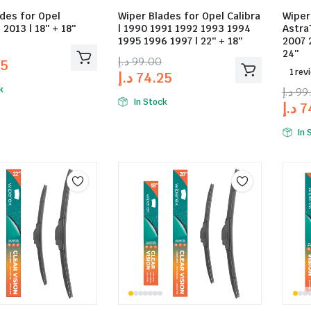
des for Opel
Wiper Blades for Opel Calibra
Wiper
 2013 | 18″ + 18″
| 1990 1991 1992 1993 1994
Astra
1995 1996 1997 | 22″ + 18″
2007 
24″
د.إ
99.00
25
1 rev
د.إ
74.25
k
د.إ
99
In Stock
د.إ
7
In 