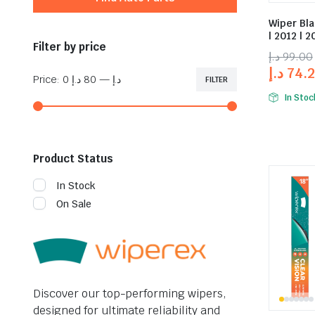
Wiper Bl
| 2012 | 2
Filter by price
د.إ
99.00
د.إ
74.
Price:
80 د.إ
—
0 د.إ
FILTER
In Stoc
Product Status
In Stock
On Sale
Discover our top-performing wipers,
designed for ultimate reliability and