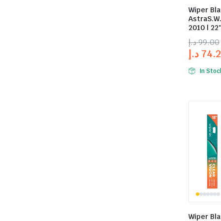
Wiper Bla
AstraS.W
2010 | 22″
د.إ
99.00
د.إ
74.
In Stoc
Wiper Bla