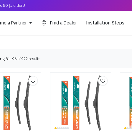
Free Shipping on above د.إ 50 orders!
me a Partner
Find a Dealer
Installation Steps
ng 81–96 of 922 results