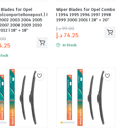
 Blades for Opel
Wiper Blades for Opel Combo
(conportellonepost.) |
| 1994 1995 1996 1997 1998
2002 2003 2004 2005
1999 2000 2001 | 28″ + 20″
2007 2008 2009 2010
د.إ
99.00
012 | 18″ + 18″
د.إ
74.25
.00
4.25
In Stock
Stock