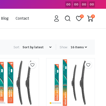
00
00
00
00
:
:
:
0
0
Blog
Contact
Sort:
Show: