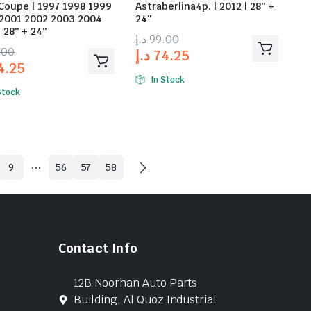
Coupe | 1997 1998 1999
Astraberlina4p. | 2012 | 28″ +
2001 2002 2003 2004
24″
 28″ + 24″
د.إ
99.00
.00
د.إ
74.25
4.25
In Stock
Stock
…
9
56
57
58
Contact Info
12B Noorhan Auto Parts
Building, Al Quoz Industrial