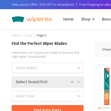
Site Launch Offer: 20% OFF on all products
Home
Shop
Beco
Home
Shop
Page 6
Find the Perfect Wiper Blades
Showi
Select your car's brand and model to discover the
right wiper size instantly!
Select Brand
×
Select brand First
Select Year
Find Auto Parts