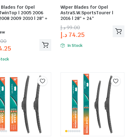
 Blades for Opel
Wiper Blades for Opel
TwinTop | 2005 2006
AstraS.W.SportsTourer |
2008 2009 2010 | 28″ +
2016 | 28″ + 24″
د.إ
99.00
iew
د.إ
74.25
.00
In Stock
4.25
Stock